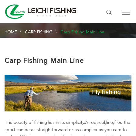
HOME
CARP FISHING
Carp Fishing Main Line
Carp Fishing Main Line
The beauty of fishing lies in its simplicity.A rod,reel,line,flies-the
sport can be as straightforward or as complex as you care to