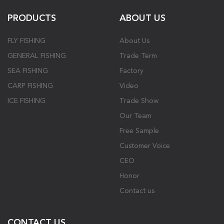
PRODUCTS
ABOUT US
FLY FISHING
About Us
GENERAL FISHING
Trade Term
SEA FISHING
Factory
CARP FISHING
Video
ICE FISHING
Trade Show
Our Team
Free Sample
Customer Voice
CEO
Honor
Contact us
CONTACT US