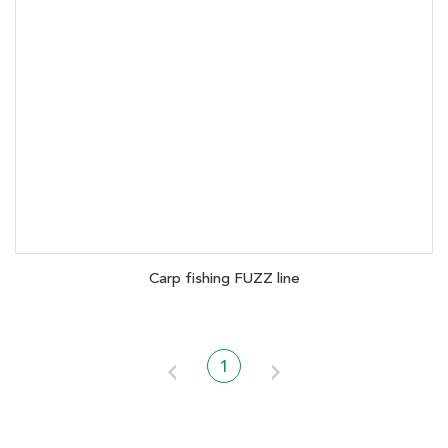
Carp fishing FUZZ line
1