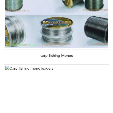
carp fishing Monos