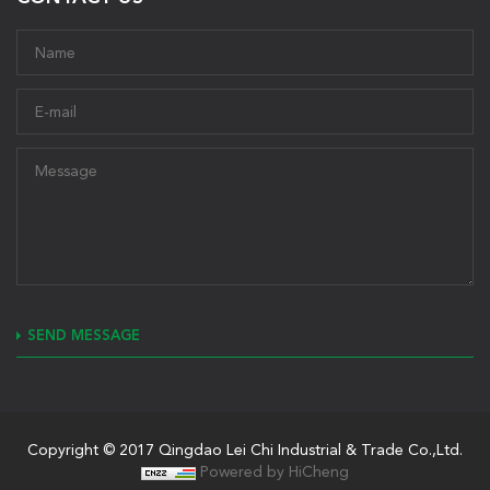
SEND MESSAGE
Copyright © 2017 Qingdao Lei Chi Industrial & Trade Co.,Ltd.
Powered by HiCheng