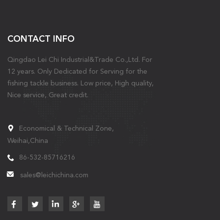
CONTACT INFO
Qingdao Lei Chi Industrial&Trade Co.,Ltd. For
12 years. Only Dedicated for Serving for the
fishing tackle business. Low price, High quality,
Nice service, Great credit.
Economical & Technical Zone,
Weihai,China
86-532-85716216
sales@leichichina.com