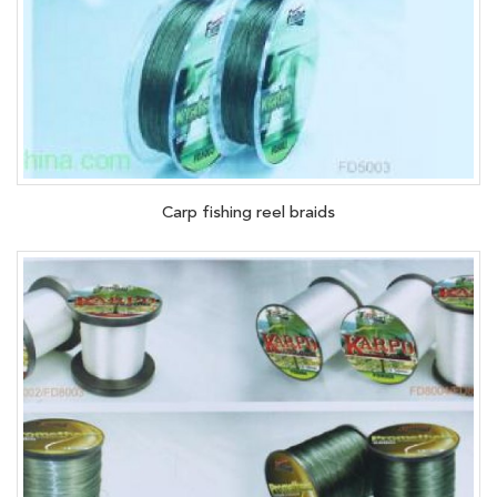
Carp fishing reel braids