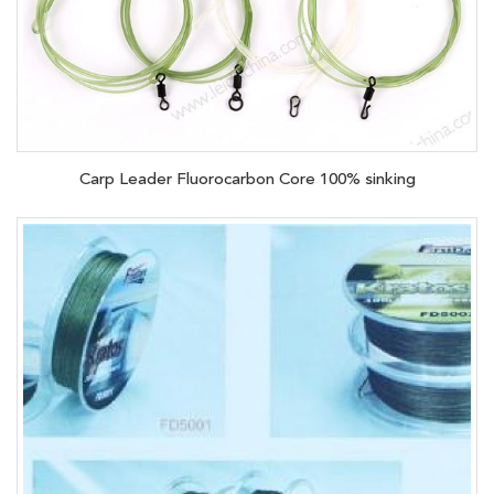
Carp Leader Fluorocarbon Core 100% sinking