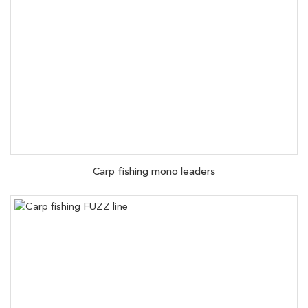
Carp fishing mono leaders