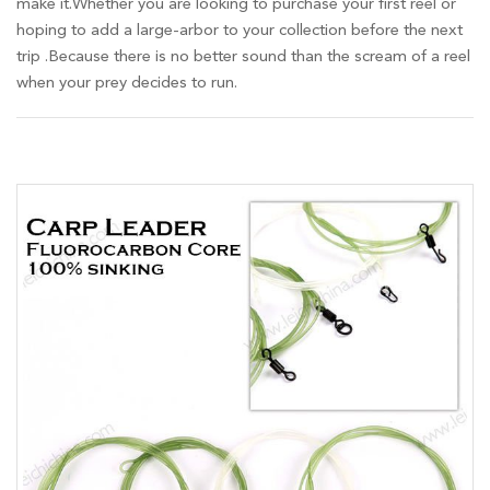
make it.Whether you are looking to purchase your first reel or
hoping to add a large-arbor to your collection before the next
trip .Because there is no better sound than the scream of a reel
when your prey decides to run.