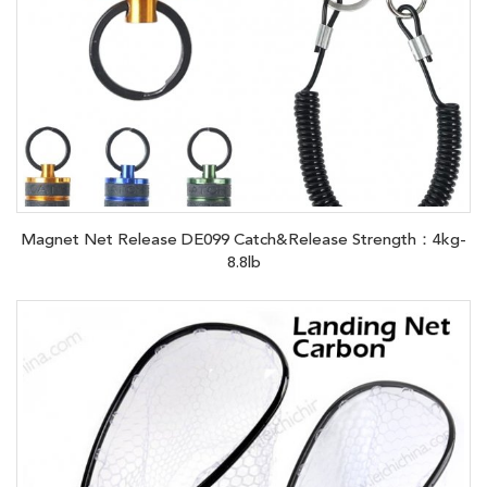
Magnet Net Release DE099 Catch&Release Strength：4kg-
8.8lb