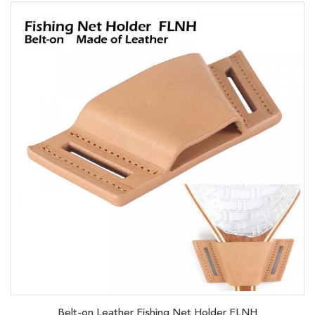
Belt-on Leather Fishing Net Holder FLNH