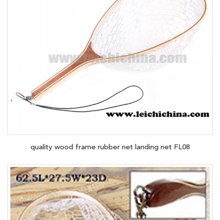
quality wood frame rubber net landing net FL08