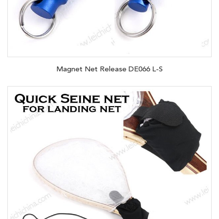
Magnet Net Release DE066 L-S