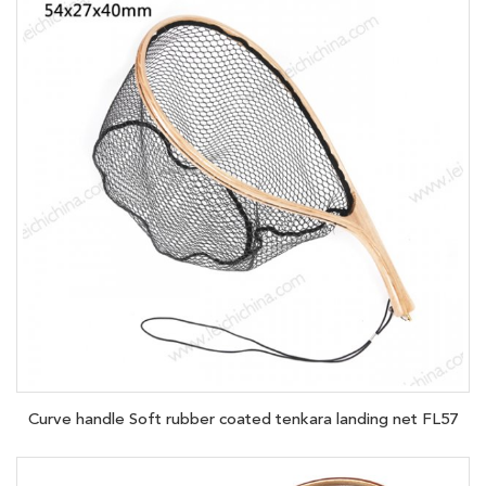
Curve handle Soft rubber coated tenkara landing net FL57