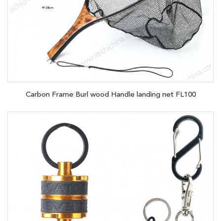
Carbon Frame Burl wood Handle landing net FL100