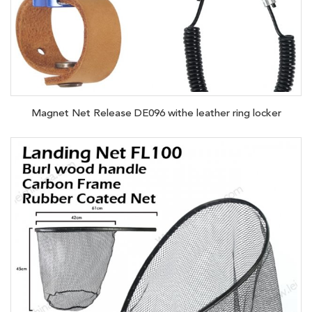
Magnet Net Release DE096 withe leather ring locker