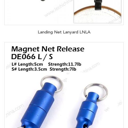
Landing Net Lanyard LNLA