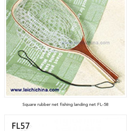
Square rubber net fishing landing net FL-58