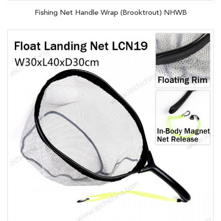
Fishing Net Handle Wrap (Brooktrout) NHWB