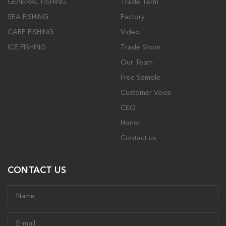
GENERAL FISHING
Trade Term
SEA FISHING
Factory
CARP FISHING
Video
ICE FISHING
Trade Show
Our Team
Free Sample
Customer Voice
CEO
Honor
Contact us
CONTACT US