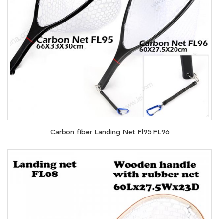
Carbon fiber Landing Net Fl95 FL96