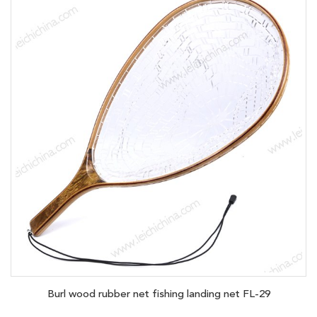
Burl wood rubber net fishing landing net FL-29