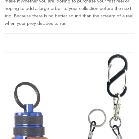
make it.Whether you are looking to purchase your first reel or
hoping to add a large-arbor to your collection before the next
trip .Because there is no better sound than the scream of a reel
when your prey decides to run.