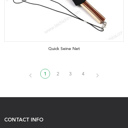
Quick Seine Net
1
2
3
4
CONTACT INFO