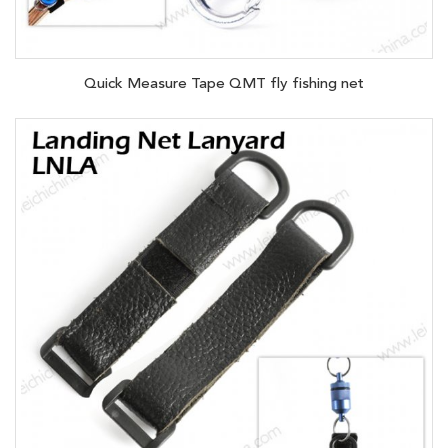
Quick Measure Tape QMT fly fishing net