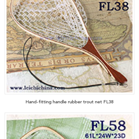
Hand-fitting handle rubber trout net FL38