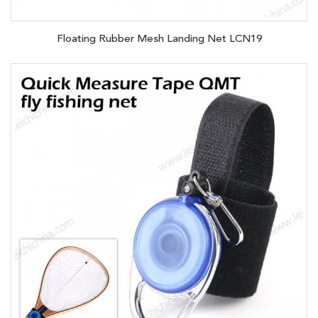
Floating Rubber Mesh Landing Net LCN19