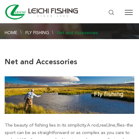
HOME
FLY FISHING
Net and Accessories
Net and Accessories
The beauty of fishing lies in its simplicity.A rod,reel,line,flies-the
sport can be as straightforward or as complex as you care to