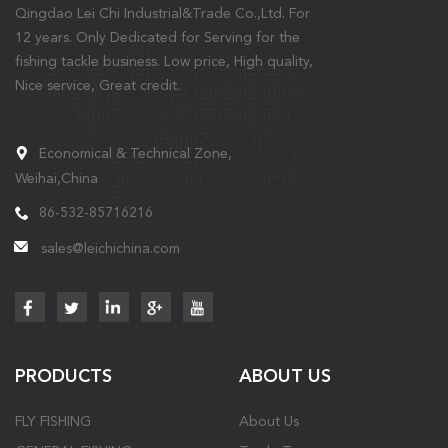
Qingdao Lei Chi Industrial&Trade Co.,Ltd. For
12 years. Only Dedicated for Serving for the
fishing tackle business. Low price, High quality,
Nice service, Great credit.
Economical & Technical Zone,
Weihai,China
86-532-85716216
sales@leichichina.com
PRODUCTS
ABOUT US
FLY FISHING
About Us