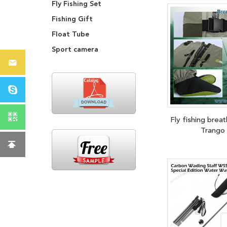
Fly Fishing Set
Fishing Gift
Float Tube
Sport camera
Fly fishing brea
Trango 