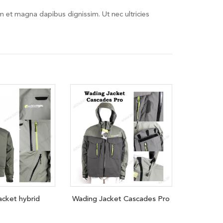
em et magna dapibus dignissim. Ut nec ultricies
acket hybrid
Wading Jacket Cascades Pro