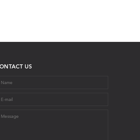
ONTACT US