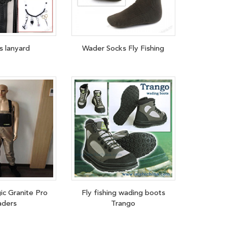
s lanyard
Wader Socks Fly Fishing
ic Granite Pro
Fly fishing wading boots
ders
Trango