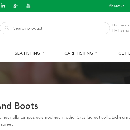
About us
Hot Searc
Fly fishing
SEA FISHING
CARP FISHING
ICE F
nd Boots
o nec nulla tempus euismod nec in odio. Cras laoreet sollicitudin urn
laoreet.