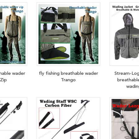
thable wader
fly fishing breathable wader
Stream-Log
Zip
Trango
breathabl
wadin