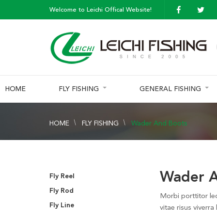
Welcome to Leichi Offical Website!
HOME
FLY FISHING
GENERAL FISHING
HOME
FLY FISHING
Wader And Boots
Wader A
Fly Reel
Fly Rod
Morbi porttitor le
Fly Line
vitae risus viverra 