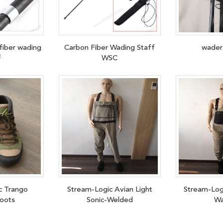
fiber wading
Carbon Fiber Wading Staff
wader
f
WSC
c Trango
Stream-Logic Avian Light
Stream-Log
oots
Sonic-Welded
Wa