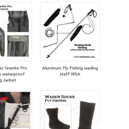
ic Granite Pro
Aluminum Fly Fishing wading
e waterproof
staff WSA
g Jacket