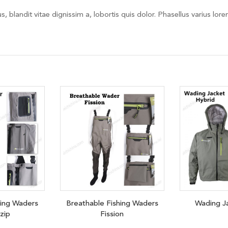
, blandit vitae dignissim a, lobortis quis dolor. Phasellus varius lor
hing Waders
Breathable Fishing Waders
Wading J
 zip
Fission