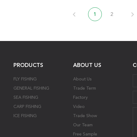
1
2
PRODUCTS
ABOUT US
C
FLY FISHING
About Us
GENERAL FISHING
Trade Term
SEA FISHING
Factory
CARP FISHING
Video
ICE FISHING
Trade Show
Our Team
Free Sample