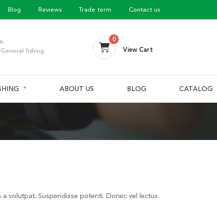
Blog
Reviews
Trade term
Contact us
0
h:
View Cart
General fishing
ISHING
ABOUT US
BLOG
CATALOG
a a volutpat. Suspendisse potenti. Donec vel lectus