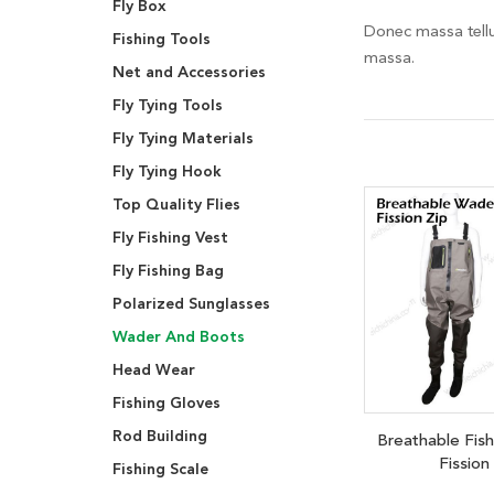
Fly Box
Donec massa tellus
Fishing Tools
massa.
Net and Accessories
Fly Tying Tools
Fly Tying Materials
Fly Tying Hook
Top Quality Flies
Fly Fishing Vest
Fly Fishing Bag
Polarized Sunglasses
Wader And Boots
Head Wear
Fishing Gloves
Rod Building
Breathable Fis
Fission
Fishing Scale