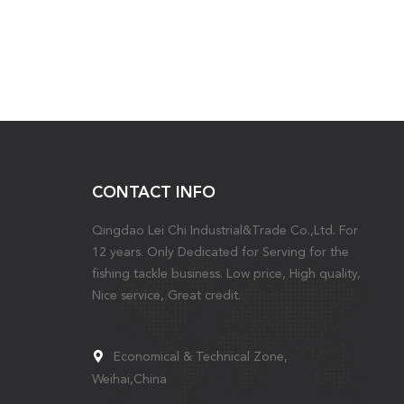
CONTACT INFO
Qingdao Lei Chi Industrial&Trade Co.,Ltd. For
12 years. Only Dedicated for Serving for the
fishing tackle business. Low price, High quality,
Nice service, Great credit.
Economical & Technical Zone,
Weihai,China