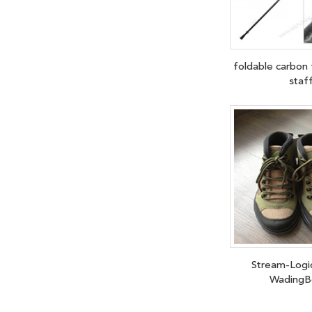
foldable carbon 
staf
Stream-Logi
WadingB