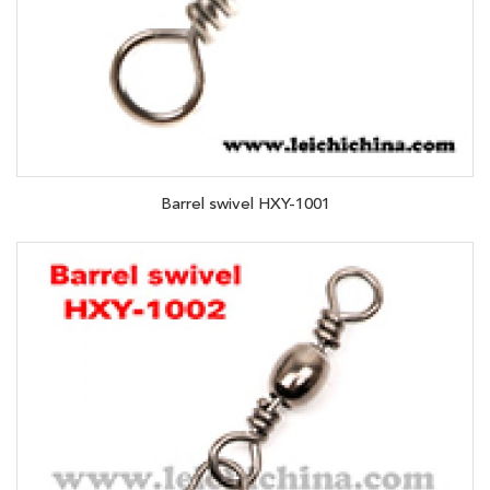
Barrel swivel HXY-1001