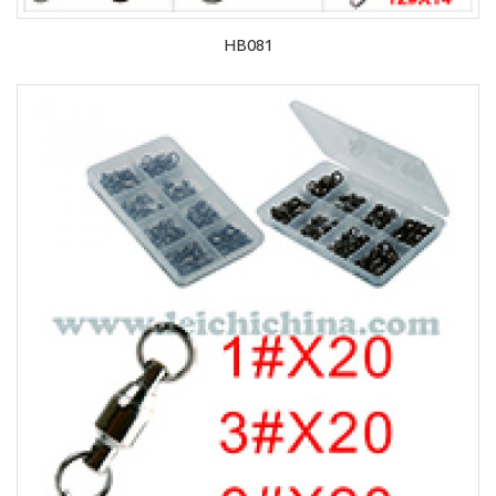
HB081