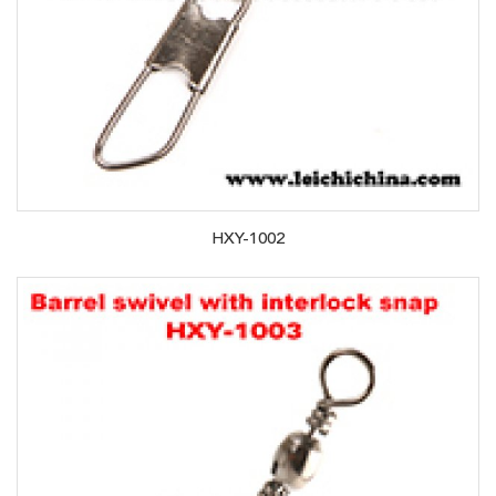
HXY-1002