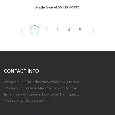
Single Swivel SS HXY-5001
1
2
3
4
5
CONTACT INFO
Qingdao Lei Chi Industrial&Trade Co.,Ltd. For
12 years. Only Dedicated for Serving for the
fishing tackle business. Low price, High quality,
Nice service, Great credit.