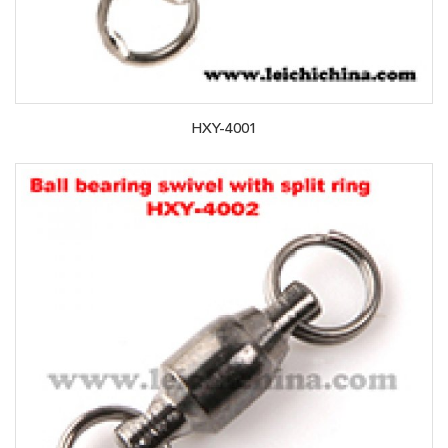
HXY-4001