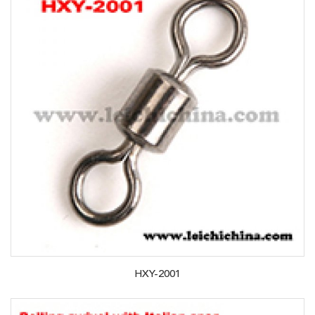
HXY-2001