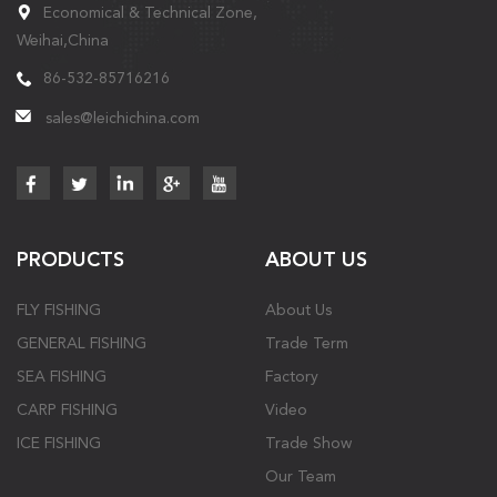
Economical & Technical Zone,
Weihai,China
86-532-85716216
sales@leichichina.com
PRODUCTS
ABOUT US
FLY FISHING
About Us
GENERAL FISHING
Trade Term
SEA FISHING
Factory
CARP FISHING
Video
ICE FISHING
Trade Show
Our Team