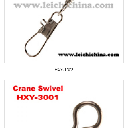
HXY-1003