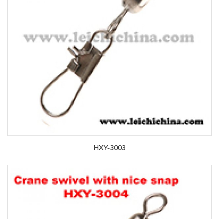
HXY-3003