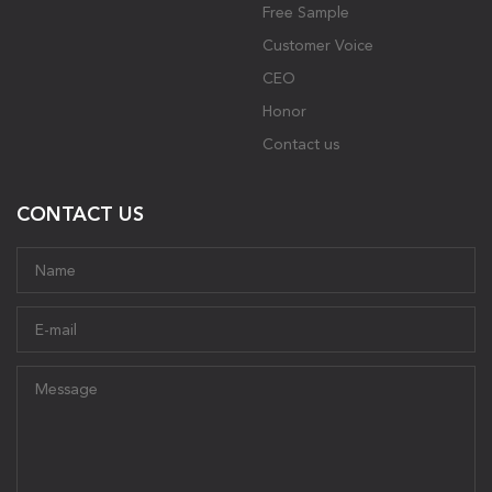
Free Sample
Customer Voice
CEO
Honor
Contact us
CONTACT US