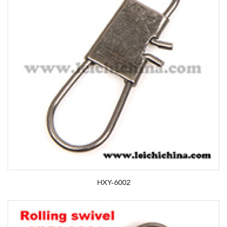
HXY-6002