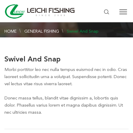
HOME
GENERAL FISHING
Swivel And Snap
Swivel And Snap
Morbi porttitor leo nec nulla tempus euismod nec in odio. Cras
laoreet sollicitudin urna a volutpat. Suspendisse potenti. Donec
vel lectus vitae risus viverra laoreet.
Donec massa tellus, blandit vitae dignissim a, lobortis quis
dolor. Phasellus varius lorem et magna dapibus dignissim. Ut
nec ultricies massa.