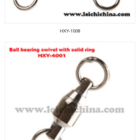
HXY-1008