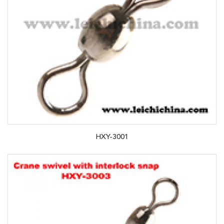
HXY-3001