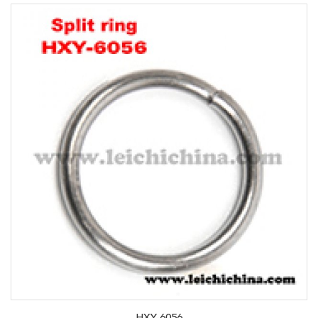
HXY-6056