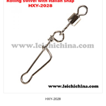
HXY-2028