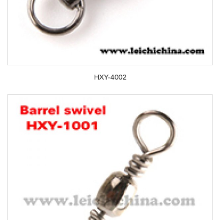
HXY-4002