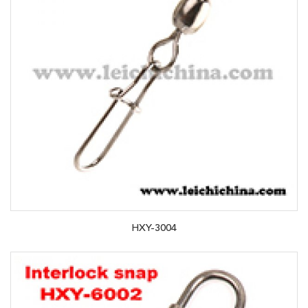
HXY-3004