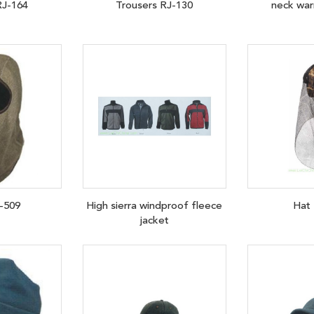
RJ-164
Trousers RJ-130
neck wa
-509
High sierra windproof fleece
Hat
jacket