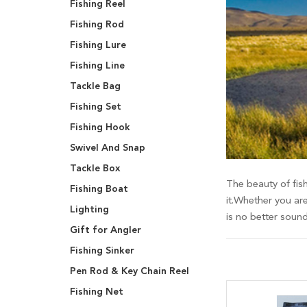
Fishing Reel
Fishing Rod
Fishing Lure
Fishing Line
Tackle Bag
Fishing Set
Fishing Hook
Swivel And Snap
Tackle Box
The beauty of fish
Fishing Boat
it.Whether you are
Lighting
is no better soun
Gift for Angler
Fishing Sinker
Pen Rod & Key Chain Reel
Fishing Net