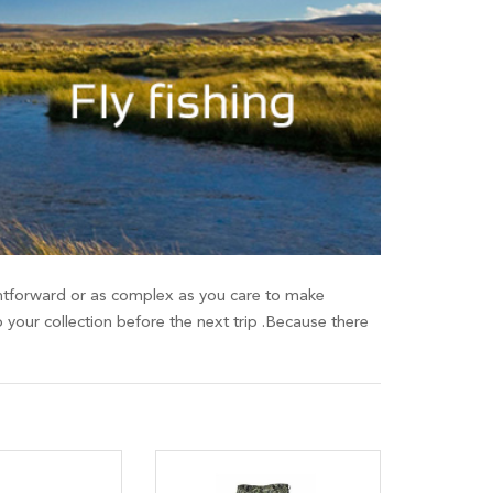
raightforward or as complex as you care to make
o your collection before the next trip .Because there