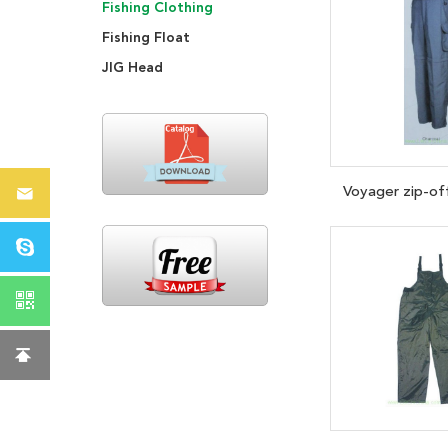
Fishing Clothing
Fishing Float
JIG Head
Voyager zip-of