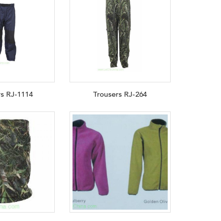
rs RJ-1114
Trousers RJ-264