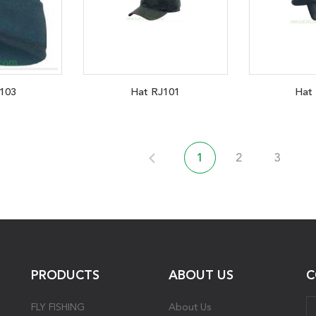
103
Hat RJ101
Hat
1
2
3
PRODUCTS
ABOUT US
C
FLY FISHING
About Us