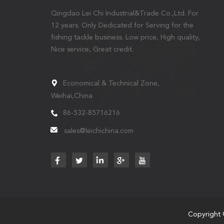
Qingdao Lei Chi Industrial&Trade Co.,Ltd. For
12 years. Only Dedicated for Serving for the
fishing tackle business. Low price, High quality,
Nice service, Great credit.
Economical & Technical Zone,
Weihai,China
86-532-85716216
sales@leichichina.com
Copyright 