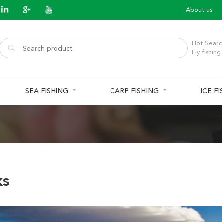
About us
Hot Searc
Fly fishing
SEA FISHING
CARP FISHING
ICE F
ks