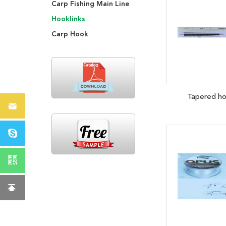
Carp Fishing Main Line
Hooklinks
Carp Hook
Tapered ho