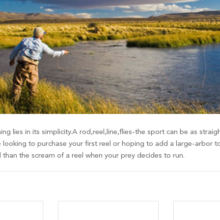
ing lies in its simplicity.A rod,reel,line,flies-the sport can be as st
 looking to purchase your first reel or hoping to add a large-arbor t
d than the scream of a reel when your prey decides to run.