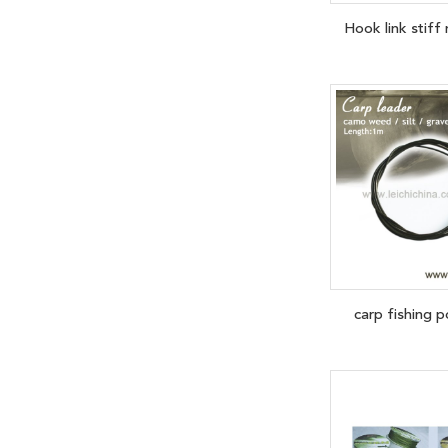
Hook link stif
carp fishing p