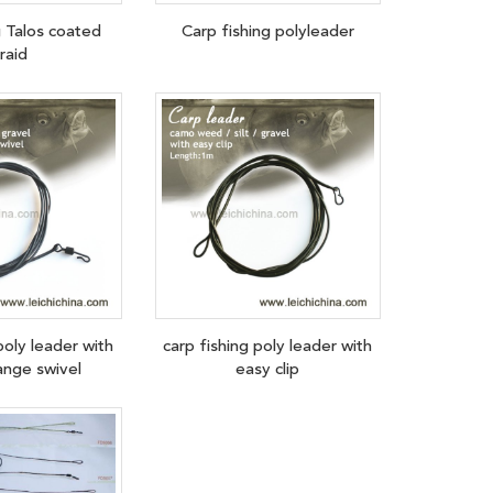
g Talos coated
Carp fishing polyleader
raid
poly leader with
carp fishing poly leader with
ange swivel
easy clip