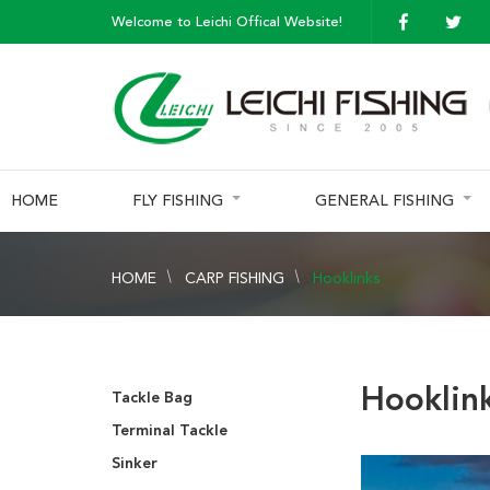
Welcome to Leichi Offical Website!
HOME
FLY FISHING
GENERAL FISHING
HOME
CARP FISHING
Hooklinks
Hooklin
Tackle Bag
Terminal Tackle
Sinker