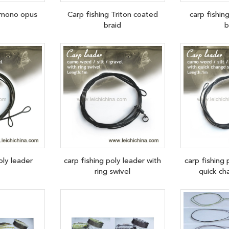
f mono opus
Carp fishing Triton coated
carp fishin
braid
b
oly leader
carp fishing poly leader with
carp fishing 
ring swivel
quick ch