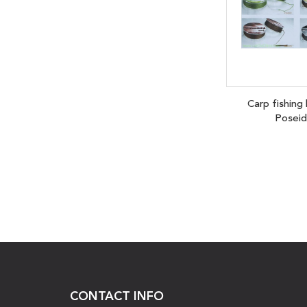
Carp fishing
Posei
CONTACT INFO