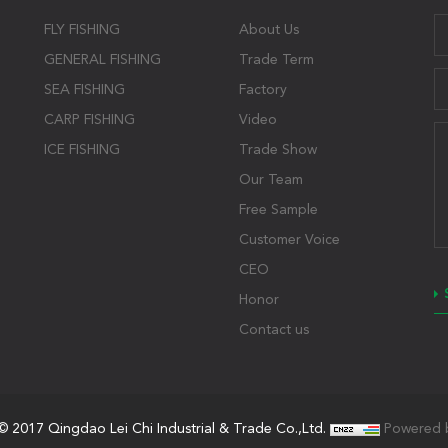
FLY FISHING
About Us
GENERAL FISHING
Trade Term
SEA FISHING
Factory
CARP FISHING
Video
ICE FISHING
Trade Show
Our Team
Free Sample
Customer Voice
CEO
Honor
Contact us
© 2017 Qingdao Lei Chi Industrial & Trade Co.,Ltd.
Powered 