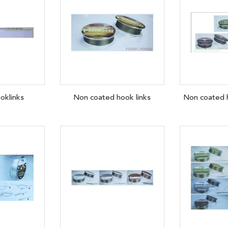
oklinks
Non coated hook links
Non coated h