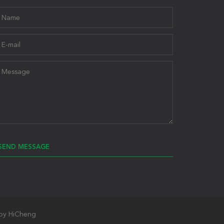
SEND MESSAGE
by HiCheng