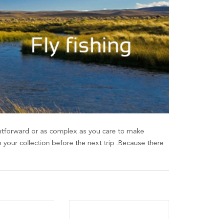
raightforward or as complex as you care to make
o your collection before the next trip .Because there