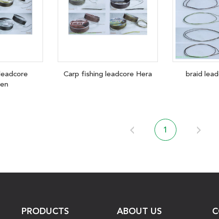
 leadcore
Carp fishing leadcore Hera
braid lea
den
1
PRODUCTS
ABOUT US
C