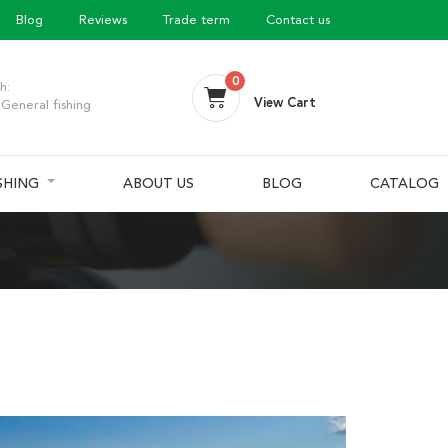
Blog
Reviews
Trade term
Contact us
0
h:
View Cart
General fishing
ISHING
ABOUT US
BLOG
CATALOG