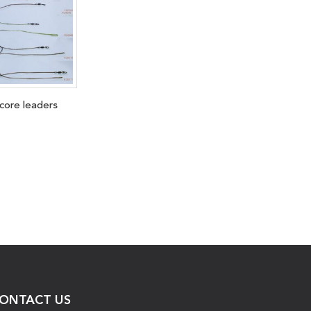
dcore leaders
ONTACT US