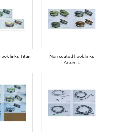
ook links Titan
Non coated hook links
Artemis