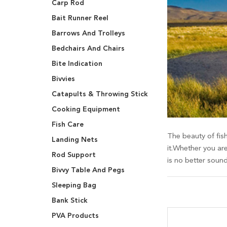
Carp Rod
Bait Runner Reel
Barrows And Trolleys
Bedchairs And Chairs
Bite Indication
Bivvies
Catapults & Throwing Stick
Cooking Equipment
Fish Care
The beauty of fish
Landing Nets
it.Whether you are
Rod Support
is no better soun
Bivvy Table And Pegs
Sleeping Bag
Bank Stick
PVA Products