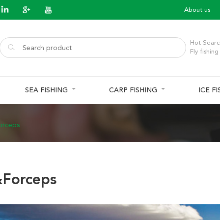
About us
Hot Searc
Fly fishing
SEA FISHING
CARP FISHING
ICE F
orceps
Forceps