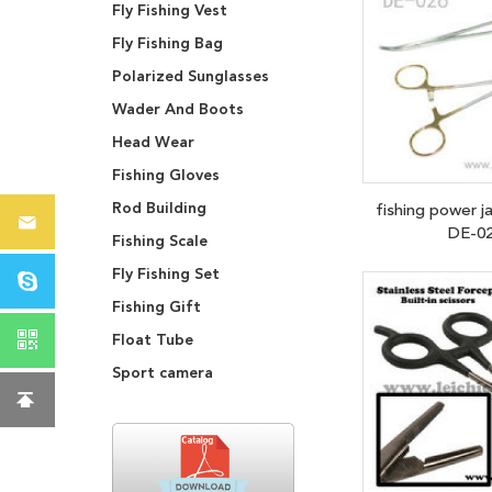
Fly Fishing Vest
Fly Fishing Bag
Polarized Sunglasses
Wader And Boots
Head Wear
Fishing Gloves
Rod Building
fishing power j
DE-0
Fishing Scale
Fly Fishing Set
Fishing Gift
Float Tube
Sport camera