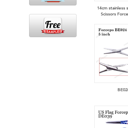
14cm stainless s
Scissors Forc
BE02