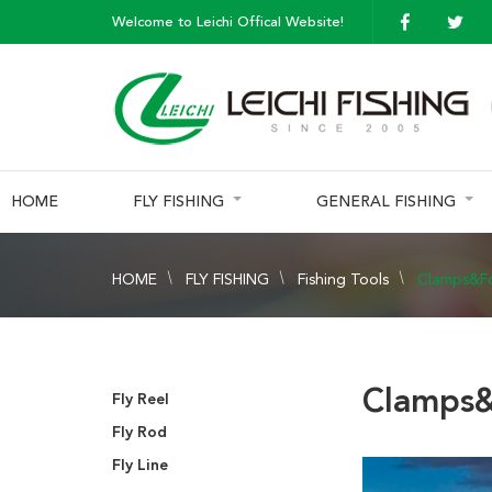
Welcome to Leichi Offical Website!
HOME
FLY FISHING
GENERAL FISHING
HOME
FLY FISHING
Fishing Tools
Clamps&F
Clamps&
Fly Reel
Fly Rod
Fly Line