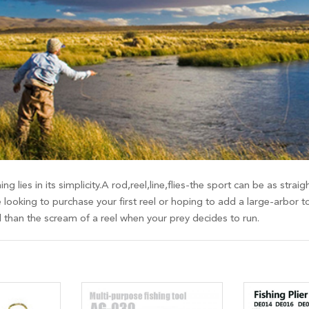
ing lies in its simplicity.A rod,reel,line,flies-the sport can be as st
 looking to purchase your first reel or hoping to add a large-arbor t
d than the scream of a reel when your prey decides to run.