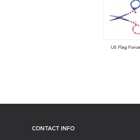
US Flag Forc
CONTACT INFO