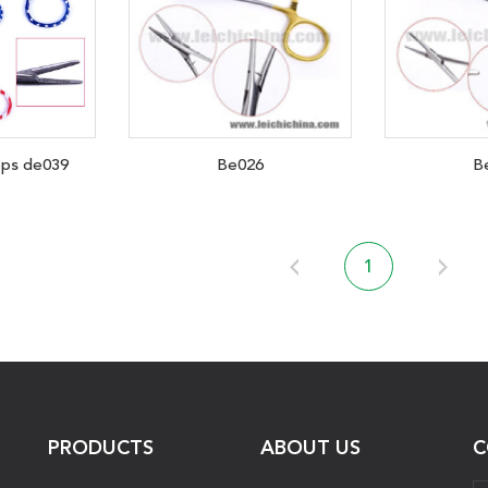
eps de039
Be026
B
1
PRODUCTS
ABOUT US
C