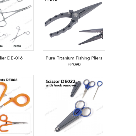
plier DE-016
Pure Titanium Fishing Pliers
FP090