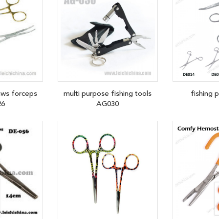
aws forceps
multi purpose fishing tools
fishing 
26
AG030