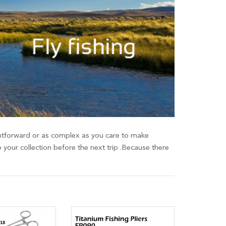
raightforward or as complex as you care to make
o your collection before the next trip .Because there