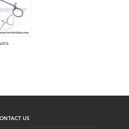
e016
ONTACT US