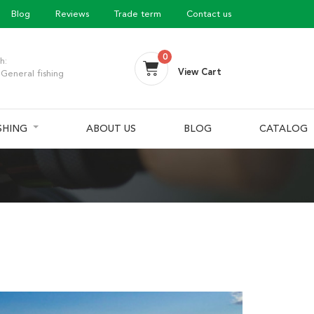
Blog
Reviews
Trade term
Contact us
0
h:
View Cart
General fishing
ISHING
ABOUT US
BLOG
CATALOG