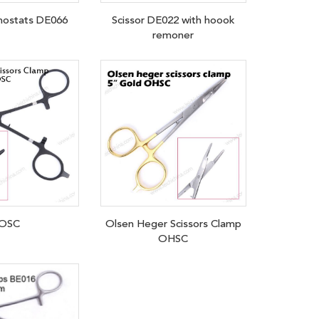
ostats DE066
Scissor DE022 with hoook
remoner
OSC
Olsen Heger Scissors Clamp
OHSC