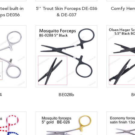
teel built-in
5'' Trout Skin Forceps DE-036
Comfy Hem
eps DE056
& DE-037
4
BE028b
B