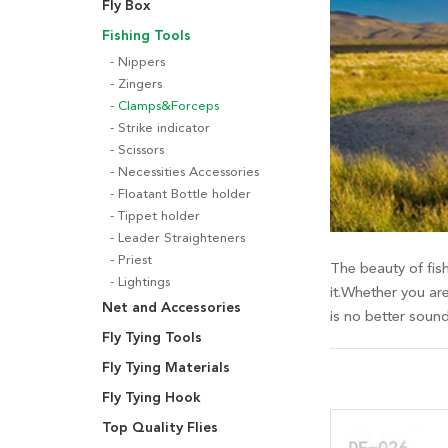
Fly Box
Fishing Tools
Nippers
Zingers
Clamps&Forceps
Strike indicator
Scissors
Necessities Accessories
Floatant Bottle holder
Tippet holder
Leader Straighteners
Priest
The beauty of fish
Lightings
it.Whether you are
Net and Accessories
is no better soun
Fly Tying Tools
Fly Tying Materials
Fly Tying Hook
Top Quality Flies