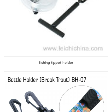
fishing tippet holder