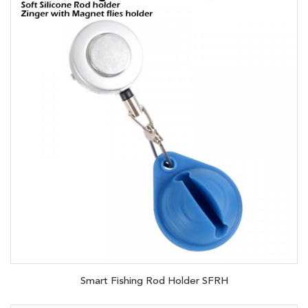
Smart Fishing Rod Holder SFRH