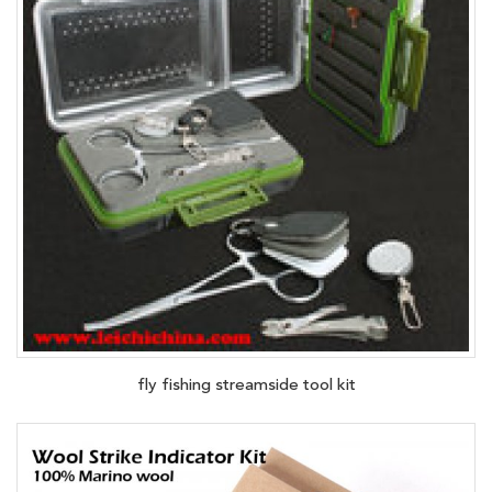
fly fishing streamside tool kit