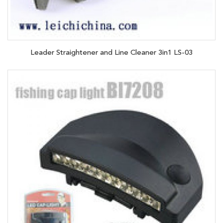
Leader Straightener and Line Cleaner 3in1 LS-03