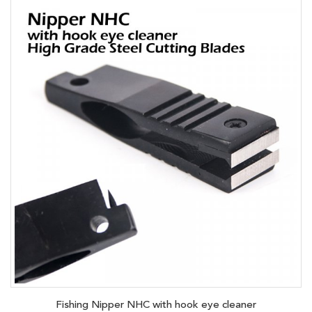
Fishing Nipper NHC with hook eye cleaner