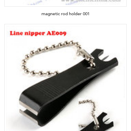
magnetic rod holder 001