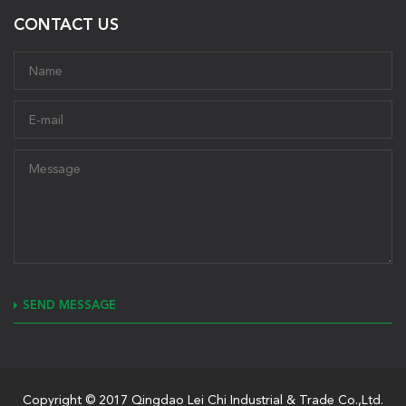
CONTACT US
SEND MESSAGE
Copyright © 2017 Qingdao Lei Chi Industrial & Trade Co.,Ltd.