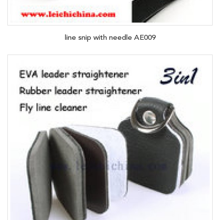
line snip with needle AE009