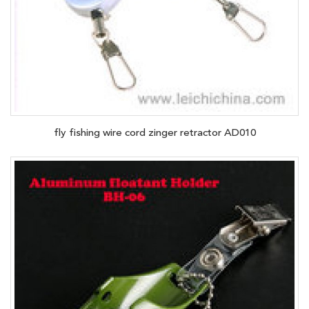
fly fishing wire cord zinger retractor AD010