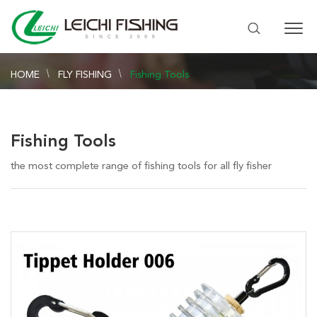
HOME
FLY FISHING
Fishing Tools
Fishing Tools
the most complete range of fishing tools for all fly fisher