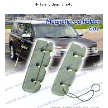
fly fishing thermometer