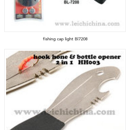
fishing cap light Bl7208