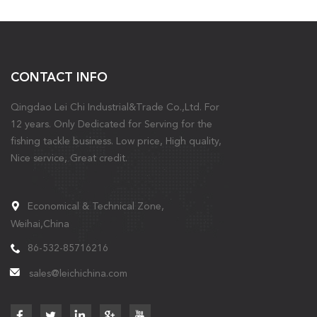
CONTACT INFO
Qingdao Lei Chi Industrial&Trade Co.,Ltd. For
12 years. Only Dedicated for Serving for the
fishing tackle business. Low price, High quality,
Nice service, Great credit.
Economical & Technical Zone,
Weihai,China
86-532-85716216
sales@leichichina.com