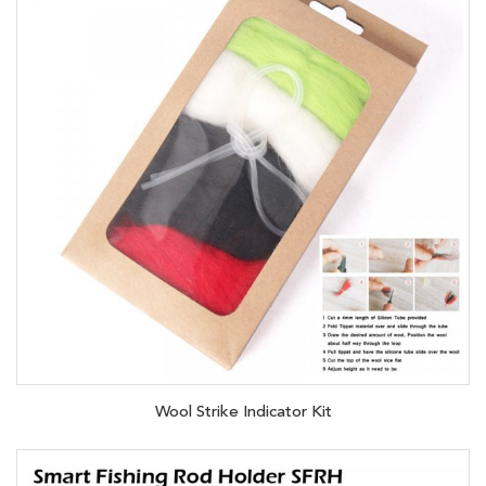
Wool Strike Indicator Kit