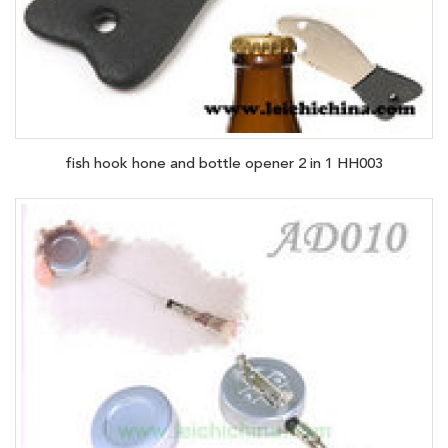
fish hook hone and bottle opener 2 in 1 HH003