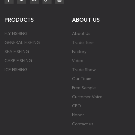
PRODUCTS
ABOUT US
FLY FISHING
About Us
GENERAL FISHING
Trade Term
SEA FISHING
Factory
CARP FISHING
Video
ICE FISHING
Trade Show
Our Team
Free Sample
Customer Voice
CEO
Honor
Contact us