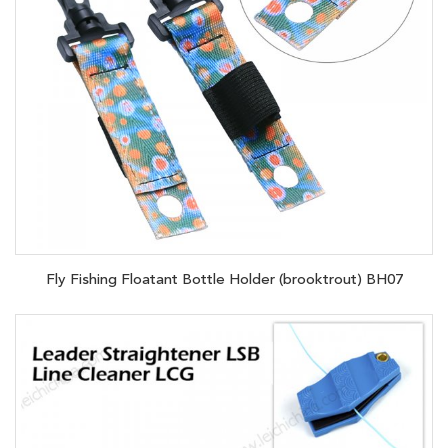
Fly Fishing Floatant Bottle Holder (brooktrout) BH07