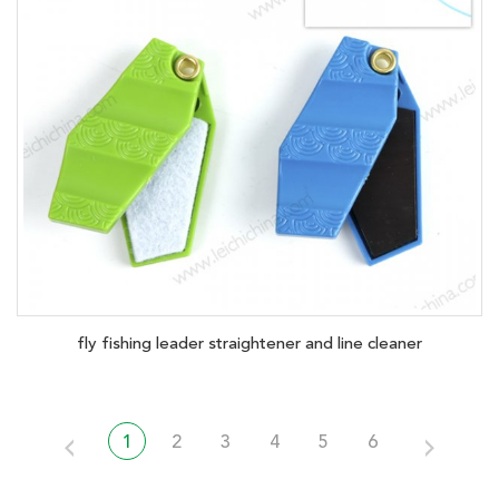
fly fishing leader straightener and line cleaner
1
2
3
4
5
6