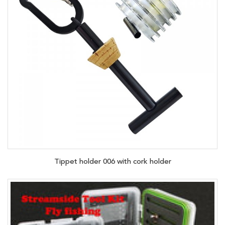
Tippet holder 006 with cork holder