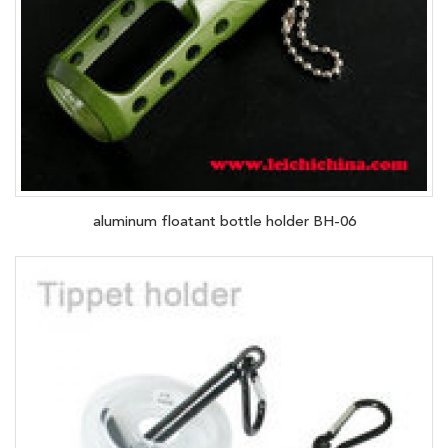
aluminum floatant bottle holder BH-06