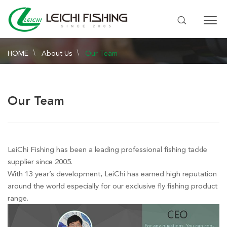
HOME
About Us
Our Team
Our Team
LeiChi Fishing has been a leading professional fishing tackle
supplier since 2005.
With 13 year’s development, LeiChi has earned high reputation
around the world especially for our exclusive fly fishing product
range.