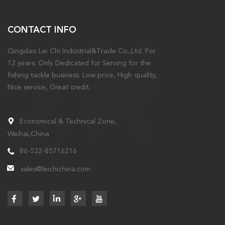
CONTACT INFO
Qingdao Lei Chi Industrial&Trade Co.,Ltd. For
12 years. Only Dedicated for Serving for the
fishing tackle business. Low price, High quality,
Nice service, Great credit.
Economical & Technical Zone,
Weihai,China
86-532-85716216
sales@leichichina.com