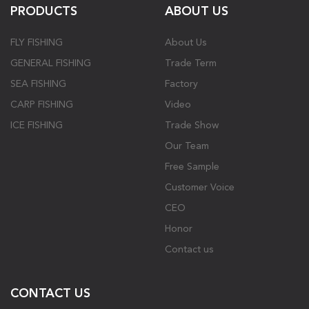
PRODUCTS
ABOUT US
FLY FISHING
About Us
GENERAL FISHING
Trade Term
SEA FISHING
Factory
CARP FISHING
Video
ICE FISHING
Trade Show
Our Team
Free Sample
Customer Voice
CEO
Honor
Contact us
CONTACT US